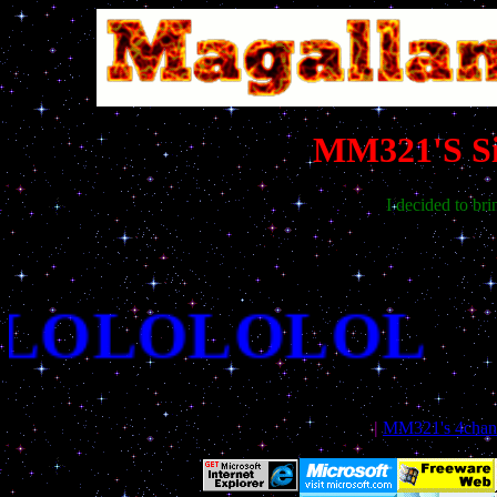
MM321'S Sit
I decided to bri
LLOLOLOLOL
|
MM321's 4chan i